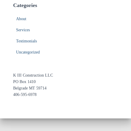
Categories
About
Services
Testimonials
Uncategorized
K III Construction LLC
PO Box 1410
Belgrade MT 59714
406-595-6978