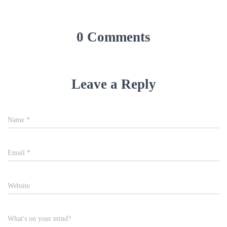
w
o
)
w
)
0 Comments
Leave a Reply
Name
*
Email
*
Website
What's on your mind?