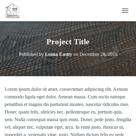
T
O
G
G
L
Project Title
E
N
Published by
Leana Eastty
on
December 28, 2016
A
V
I
G
A
T
Lorem ipsum dolor sit amet, consectetuer adipiscing elit. Aenean
I
O
commodo ligula eget dolor. Aenean massa. Cum sociis natoque
N
penatibus et magnis dis parturient montes, nascetur ridiculus mus.
Donec quam felis, ultricies nec, pellentesque eu, pretium quis,
sem. Nulla consequat massa quis enim. Donec pede justo, fringilla
vel, aliquet nec, vulputate eget, arcu. In enim justo, rhoncus ut,
imperdiet a, venenatis vitae, justo. Nullam dictum felis eu pede