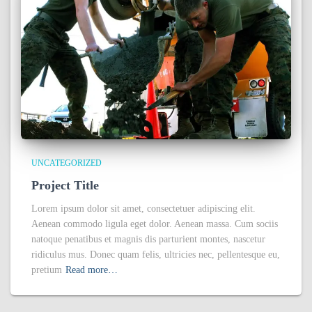
UNCATEGORIZED
Project Title
Lorem ipsum dolor sit amet, consectetuer adipiscing elit.
Aenean commodo ligula eget dolor. Aenean massa. Cum sociis
natoque penatibus et magnis dis parturient montes, nascetur
ridiculus mus. Donec quam felis, ultricies nec, pellentesque eu,
pretium
Read more…