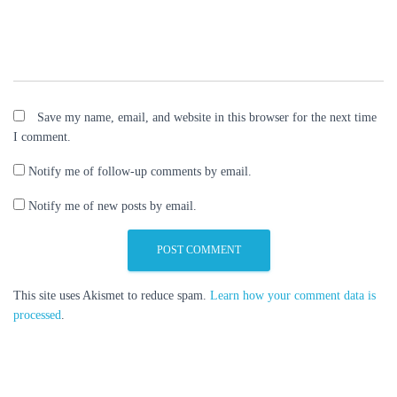
Save my name, email, and website in this browser for the next time
I comment.
Notify me of follow-up comments by email.
Notify me of new posts by email.
This site uses Akismet to reduce spam.
Learn how your comment data is
processed
.