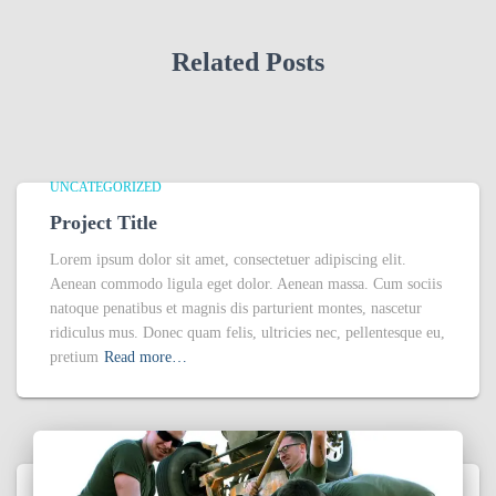
Related Posts
UNCATEGORIZED
Project Title
Lorem ipsum dolor sit amet, consectetuer adipiscing elit.
Aenean commodo ligula eget dolor. Aenean massa. Cum sociis
natoque penatibus et magnis dis parturient montes, nascetur
ridiculus mus. Donec quam felis, ultricies nec, pellentesque eu,
pretium
Read more…