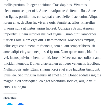
mollis pretium. Integer tincidunt. Cras dapibus. Vivamus
elementum semper nisi. Aenean vulputate eleifend tellus. Aenean
leo ligula, porttitor eu, consequat vitae, eleifend ac, enim. Aliquam
lorem ante, dapibus in, viverra quis, feugiat a, tellus. Phasellus
viverra nulla ut metus varius laoreet. Quisque rutrum. Aenean
imperdiet. Etiam ultricies nisi vel augue. Curabitur ullamcorper
ultricies nisi. Nam eget dui. Etiam rhoncus. Maecenas tempus,
tellus eget condimentum rhoncus, sem quam semper libero, sit
amet adipiscing sem neque sed ipsum. Nam quam nunc, blandit
vel, luctus pulvinar, hendrerit id, lorem. Maecenas nec odio et ante
tincidunt tempus. Donec vitae sapien ut libero venenatis faucibus.
Nullam quis ante. Etiam sit amet orci eget eros faucibus tincidunt.
Duis leo. Sed fringilla mauris sit amet nibh. Donec sodales sagittis
magna. Sed consequat, leo eget bibendum sodales, augue velit
cursus nunc,rta.
Share this: