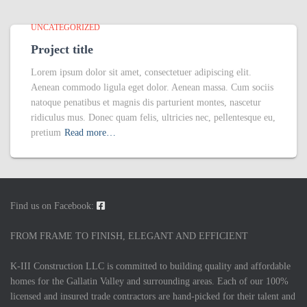
UNCATEGORIZED
Project title
Lorem ipsum dolor sit amet, consectetuer adipiscing elit.
Aenean commodo ligula eget dolor. Aenean massa. Cum sociis
natoque penatibus et magnis dis parturient montes, nascetur
ridiculus mus. Donec quam felis, ultricies nec, pellentesque eu,
pretium
Read more…
Find us on Facebook:
FROM FRAME TO FINISH, ELEGANT AND EFFICIENT
K-III Construction LLC is committed to building quality and affordable
homes for the Gallatin Valley and surrounding areas. Each of our 100%
licensed and insured trade contractors are hand-picked for their talent and