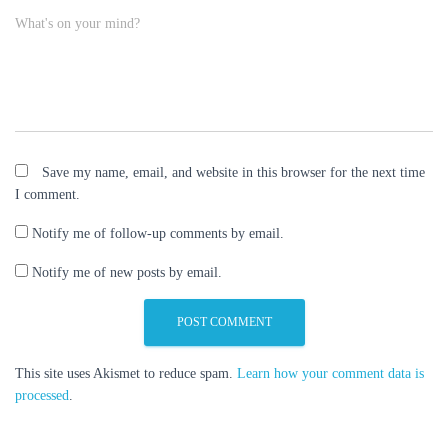
What's on your mind?
Save my name, email, and website in this browser for the next time
I comment.
Notify me of follow-up comments by email.
Notify me of new posts by email.
This site uses Akismet to reduce spam.
Learn how your comment data is
processed
.