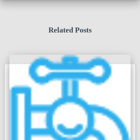
Related Posts