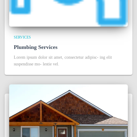
SERVICES
Plumbing Services
Lorem ipsum dolor sit amet, consectetur adipisc- ing elit
suspendisse mo- lestie vel.