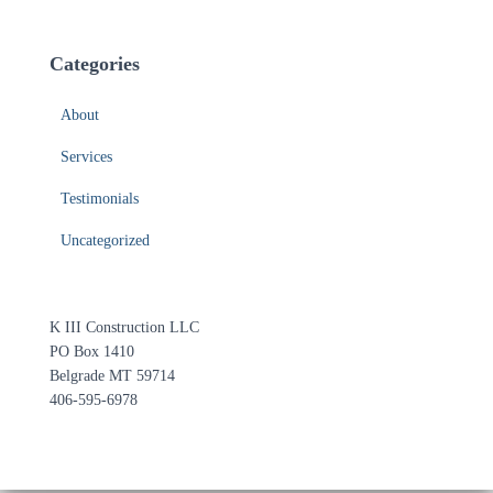
Categories
About
Services
Testimonials
Uncategorized
K III Construction LLC
PO Box 1410
Belgrade MT 59714
406-595-6978