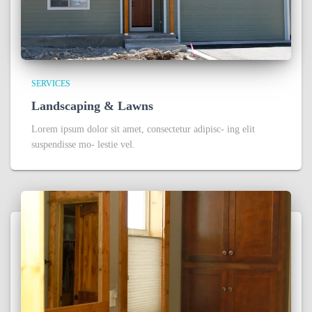
SERVICES
Landscaping & Lawns
Lorem ipsum dolor sit amet, consectetur adipisc- ing elit
suspendisse mo- lestie vel.