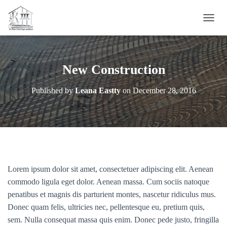
T
O
G
G
L
New Construction
E
N
Published by
Leana Eastty
on
December 28, 2016
A
V
I
G
A
T
I
O
Lorem ipsum dolor sit amet, consectetuer adipiscing elit. Aenean
N
commodo ligula eget dolor. Aenean massa. Cum sociis natoque
penatibus et magnis dis parturient montes, nascetur ridiculus mus.
Donec quam felis, ultricies nec, pellentesque eu, pretium quis,
sem. Nulla consequat massa quis enim. Donec pede justo, fringilla