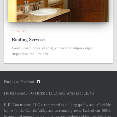
SERVICES
Roofing Services
Lorem ipsum dolor sit amet, consectetur adipisc- ing elit
suspendisse mo- lestie vel.
Find us on Facebook:
FROM FRAME TO FINISH, ELEGANT AND EFFICIENT
K-III Construction LLC is committed to building quality and affordable
homes for the Gallatin Valley and surrounding areas. Each of our 100%
licensed and insured trade contractors are hand-picked for their talent and