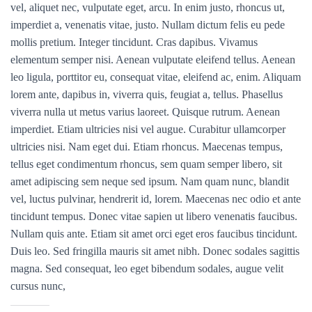
vel, aliquet nec, vulputate eget, arcu. In enim justo, rhoncus ut,
imperdiet a, venenatis vitae, justo. Nullam dictum felis eu pede
mollis pretium. Integer tincidunt. Cras dapibus. Vivamus
elementum semper nisi. Aenean vulputate eleifend tellus. Aenean
leo ligula, porttitor eu, consequat vitae, eleifend ac, enim. Aliquam
lorem ante, dapibus in, viverra quis, feugiat a, tellus. Phasellus
viverra nulla ut metus varius laoreet. Quisque rutrum. Aenean
imperdiet. Etiam ultricies nisi vel augue. Curabitur ullamcorper
ultricies nisi. Nam eget dui. Etiam rhoncus. Maecenas tempus,
tellus eget condimentum rhoncus, sem quam semper libero, sit
amet adipiscing sem neque sed ipsum. Nam quam nunc, blandit
vel, luctus pulvinar, hendrerit id, lorem. Maecenas nec odio et ante
tincidunt tempus. Donec vitae sapien ut libero venenatis faucibus.
Nullam quis ante. Etiam sit amet orci eget eros faucibus tincidunt.
Duis leo. Sed fringilla mauris sit amet nibh. Donec sodales sagittis
magna. Sed consequat, leo eget bibendum sodales, augue velit
cursus nunc,