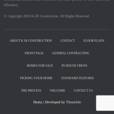
efficiency.
© Copyright 2016 K-III Construction. All Rights Reserved.
ABOUT K III CONSTRUCTION
CONTACT
FLOOR PLANS
FRONT PAGE
GENERAL CONTRACTING
HOMES FOR SALE
IN HOUSE CREWS
PICKING YOUR HOME
STANDARD FEATURES
THE PROCESS
WELCOME
CONTACT US
Hestia | Developed by
ThemeIsle