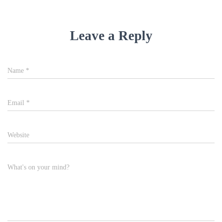
Leave a Reply
Name
*
Email
*
Website
What's on your mind?