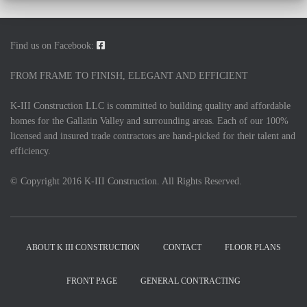
Find us on Facebook:
FROM FRAME TO FINISH, ELEGANT AND EFFICIENT
K-III Construction LLC is committed to building quality and affordable
homes for the Gallatin Valley and surrounding areas. Each of our 100%
licensed and insured trade contractors are hand-picked for their talent and
efficiency.
© Copyright 2016 K-III Construction. All Rights Reserved.
ABOUT K III CONSTRUCTION
CONTACT
FLOOR PLANS
FRONT PAGE
GENERAL CONTRACTING