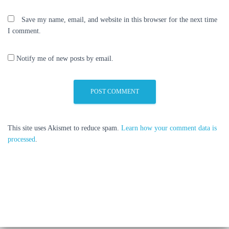
Save my name, email, and website in this browser for the next time
I comment.
Notify me of new posts by email.
This site uses Akismet to reduce spam.
Learn how your comment data is
processed
.