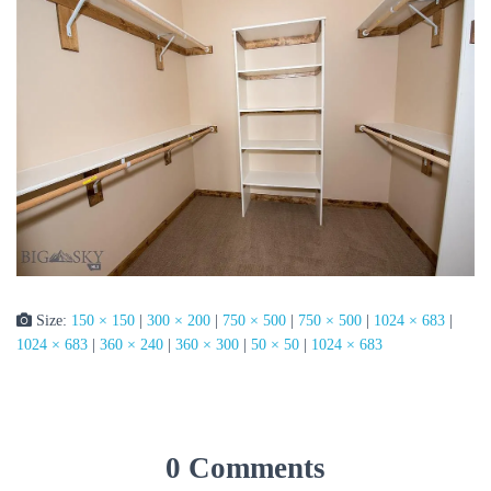
Size:
150 × 150
|
300 × 200
|
750 × 500
|
750 × 500
|
1024 × 683
|
1024 × 683
|
360 × 240
|
360 × 300
|
50 × 50
|
1024 × 683
0 Comments