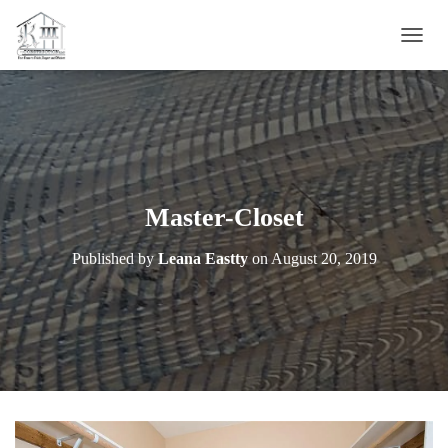
T
O
G
G
L
E
N
A
V
Master-Closet
I
G
Published by
Leana Eastty
on
August 20, 2019
A
T
I
O
N