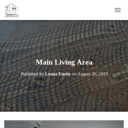
T
O
G
G
L
E
N
A
V
Main Living Area
I
G
Published by
Leana Eastty
on
August 20, 2019
A
T
I
O
N