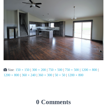
Size:
150 × 150
|
300 × 200
|
750 × 500
|
750 × 500
|
1200 × 800
|
1200 × 800
|
360 × 240
|
360 × 300
|
50 × 50
|
1200 × 800
0 Comments