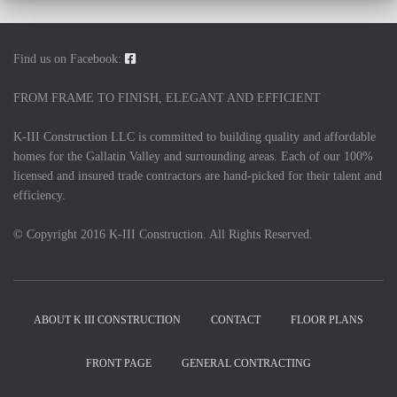
Find us on Facebook:
FROM FRAME TO FINISH, ELEGANT AND EFFICIENT
K-III Construction LLC is committed to building quality and affordable
homes for the Gallatin Valley and surrounding areas. Each of our 100%
licensed and insured trade contractors are hand-picked for their talent and
efficiency.
© Copyright 2016 K-III Construction. All Rights Reserved.
ABOUT K III CONSTRUCTION
CONTACT
FLOOR PLANS
FRONT PAGE
GENERAL CONTRACTING