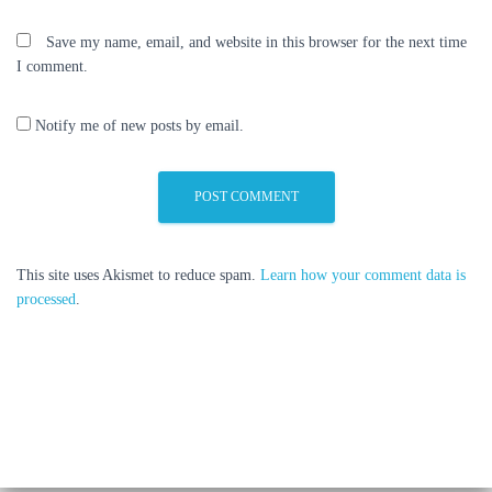
Save my name, email, and website in this browser for the next time
I comment.
Notify me of new posts by email.
This site uses Akismet to reduce spam.
Learn how your comment data is
processed
.