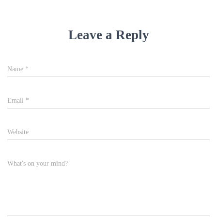
Leave a Reply
Name
*
Email
*
Website
What's on your mind?