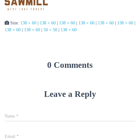
Size:
138 × 60
|
138 × 60
|
138 × 60
|
138 × 60
|
138 × 60
|
138 × 60
|
138 × 60
|
138 × 60
|
50 × 50
|
138 × 60
0 Comments
Leave a Reply
Name
*
Email
*