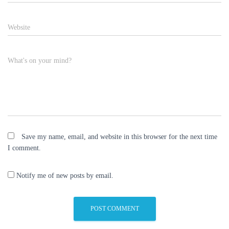
Website
What's on your mind?
Save my name, email, and website in this browser for the next time
I comment.
Notify me of new posts by email.