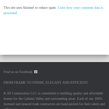
This site uses Akismet to reduce spam.
Learn how your comment data is
processed
.
Find us on Facebook:
FROM FRAME TO FINISH, ELEGANT AND EFFICIENT
K-III Construction LLC is committed to building quality and affordable
homes for the Gallatin Valley and surrounding areas. Each of our 100%
licensed and insured trade contractors are hand-picked for their talent and