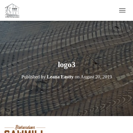
T
O
G
G
L
E
N
A
V
logo3
I
G
Published by
Leana Eastty
on
August 20, 2019
A
T
I
O
N