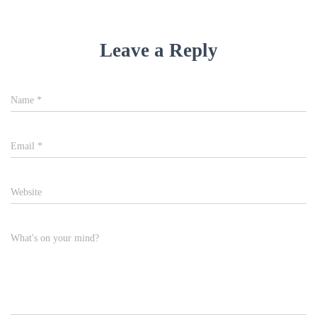
Leave a Reply
Name
*
Email
*
Website
What's on your mind?