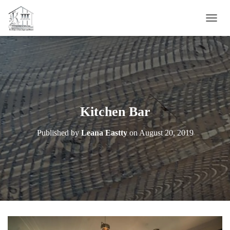
T
O
G
G
L
E
N
A
V
Kitchen Bar
I
G
Published by
Leana Eastty
on
August 20, 2019
A
T
I
O
N