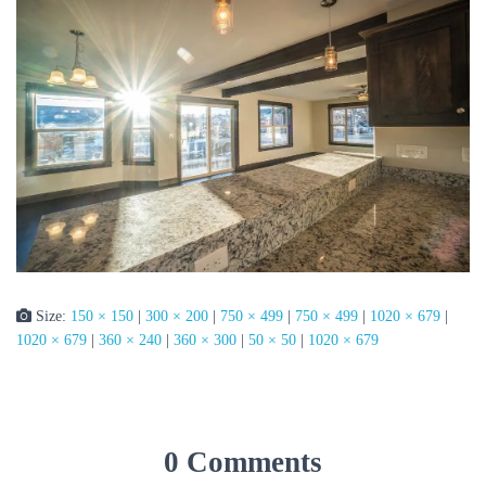
Size:
150 × 150
|
300 × 200
|
750 × 499
|
750 × 499
|
1020 × 679
|
1020 × 679
|
360 × 240
|
360 × 300
|
50 × 50
|
1020 × 679
0 Comments