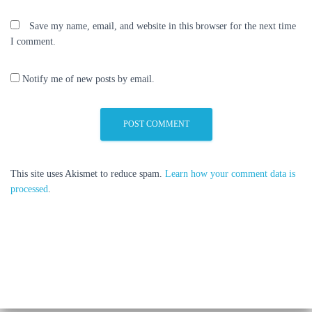
Save my name, email, and website in this browser for the next time
I comment.
Notify me of new posts by email.
This site uses Akismet to reduce spam.
Learn how your comment data is
processed
.