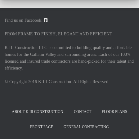
Find us on Facebook:
FROM FRAME TO FINISH, ELEGANT AND EFFICIENT
K-III Construction LLC is committed to building quality and affordable
homes for the Gallatin Valley and surrounding areas. Each of our 100%
licensed and insured trade contractors are hand-picked for their talent and
efficiency.
© Copyright 2016 K-III Construction. All Rights Reserved.
ABOUT K III CONSTRUCTION
CONTACT
FLOOR PLANS
FRONT PAGE
GENERAL CONTRACTING