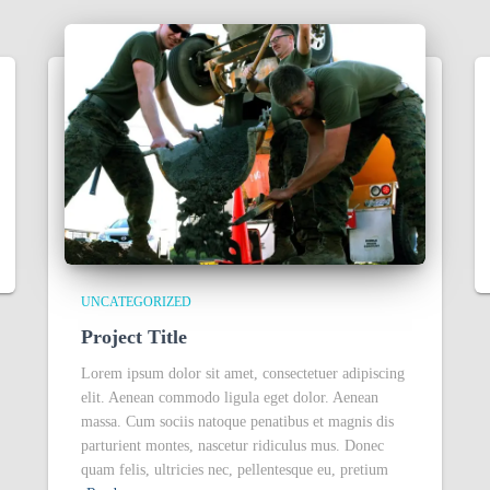
UNCATEGORIZED
Project Title
Lorem ipsum dolor sit amet, consectetuer adipiscing
elit. Aenean commodo ligula eget dolor. Aenean
massa. Cum sociis natoque penatibus et magnis dis
parturient montes, nascetur ridiculus mus. Donec
quam felis, ultricies nec, pellentesque eu, pretium