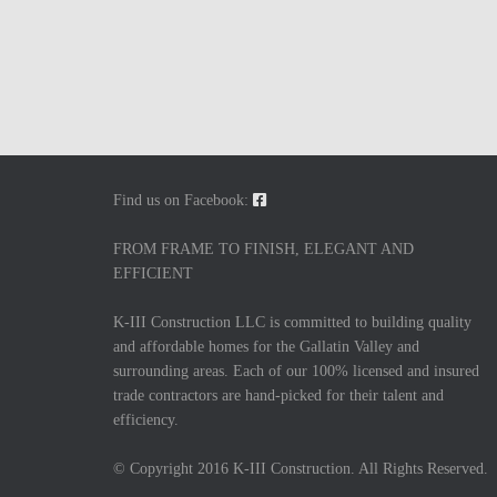
Find us on Facebook:
FROM FRAME TO FINISH, ELEGANT AND
EFFICIENT
K-III Construction LLC is committed to building quality
and affordable homes for the Gallatin Valley and
surrounding areas. Each of our 100% licensed and insured
trade contractors are hand-picked for their talent and
efficiency.
© Copyright 2016 K-III Construction. All Rights Reserved.