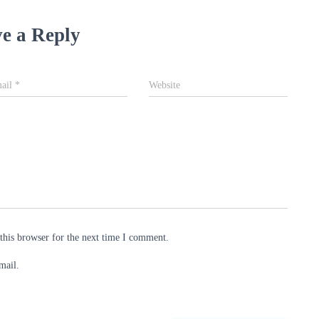
e a Reply
ail
*
Website
this browser for the next time I comment.
mail.