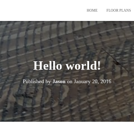
HOME
FLOOR PLANS
Hello world!
Published by
Jason
on
January 20, 2016