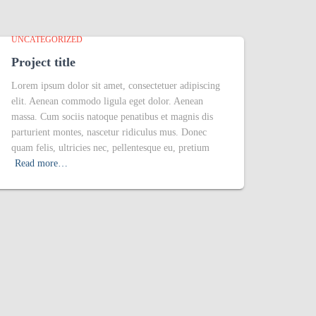
UNCATEGORIZED
Project title
Lorem ipsum dolor sit amet, consectetuer adipiscing
elit. Aenean commodo ligula eget dolor. Aenean
massa. Cum sociis natoque penatibus et magnis dis
parturient montes, nascetur ridiculus mus. Donec
quam felis, ultricies nec, pellentesque eu, pretium
Read more…