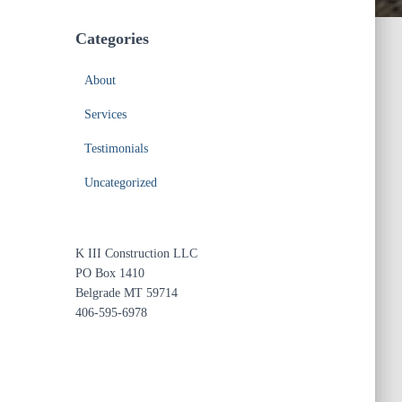
Categories
About
Services
Testimonials
Uncategorized
K III Construction LLC
PO Box 1410
Belgrade MT 59714
406-595-6978