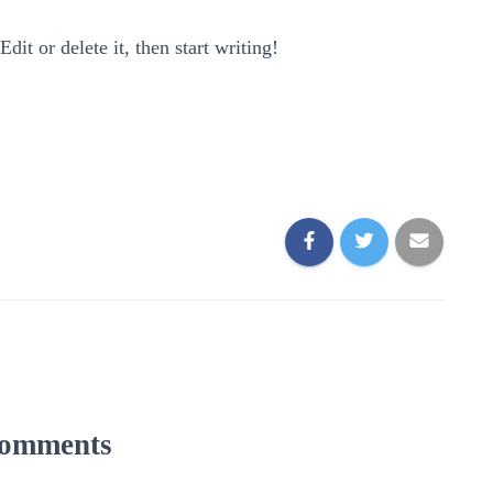
it or delete it, then start writing!
omments