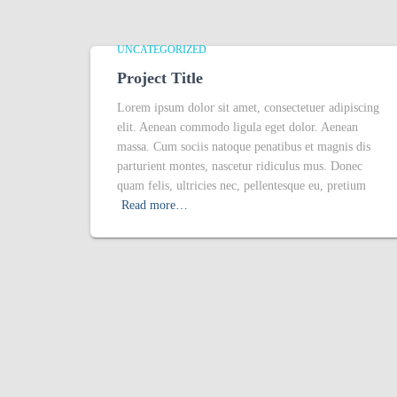
UNCATEGORIZED
Project Title
Lorem ipsum dolor sit amet, consectetuer adipiscing
elit. Aenean commodo ligula eget dolor. Aenean
massa. Cum sociis natoque penatibus et magnis dis
parturient montes, nascetur ridiculus mus. Donec
quam felis, ultricies nec, pellentesque eu, pretium
Read more…