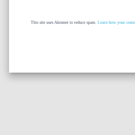
This site uses Akismet to reduce spam.
Learn how your comme