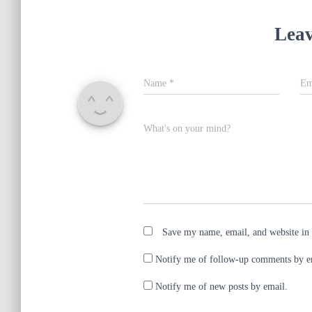
i
s
n
i
n
n
e
n
Leav
w
e
w
w
i
w
n
i
d
n
o
d
Name
*
Em
w
o
)
w
)
What's on your mind?
Save my name, email, and website in 
Notify me of follow-up comments by e
Notify me of new posts by email.