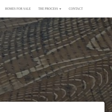
HOMES FOR SALE
THE PROCESS
CONTACT