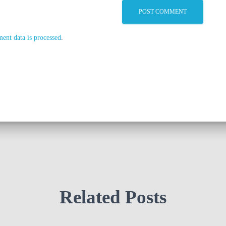
nt data is processed
.
Related Posts