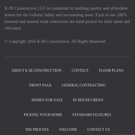
K-III Construction LLC is committed to building quality and affordable
homes for the Gallatin Valley and surrounding areas. Each of our 100%
licensed and insured trade contractors are hand-picked for their talent and
efficiency.
© Copyright 2016 K-III Construction. All Rights Reserved.
ABOUT K III CONSTRUCTION
CONTACT
FLOOR PLANS
FRONT PAGE
GENERAL CONTRACTING
HOMES FOR SALE
IN HOUSE CREWS
PICKING YOUR HOME
STANDARD FEATURES
THE PROCESS
WELCOME
CONTACT US