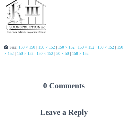
Size:
150 × 150
|
150 × 152
|
150 × 152
|
150 × 152
|
150 × 152
|
150
× 152
|
150 × 152
|
150 × 152
|
50 × 50
|
150 × 152
0 Comments
Leave a Reply