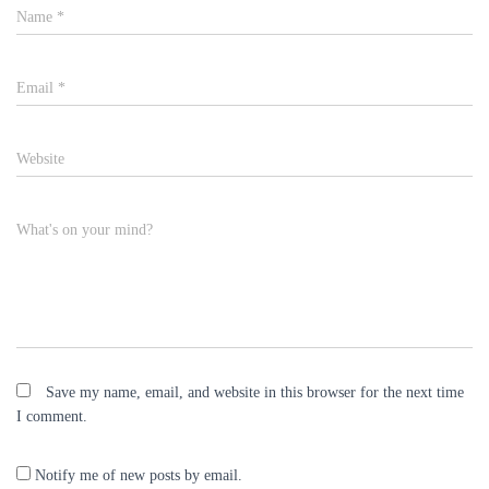
Name
*
Email
*
Website
What's on your mind?
Save my name, email, and website in this browser for the next time
I comment.
Notify me of new posts by email.