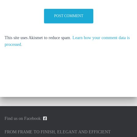
This site uses Akismet to reduce spam.
Learn how your comment data is
processed
.
Find us on Facebook:
FROM FRAME TO FINISH, ELEGANT AND EFFICIENT