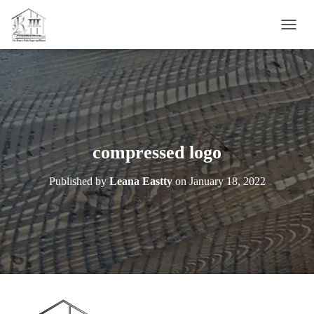
T
O
G
G
L
E
N
A
V
compressed logo
I
G
Published by
Leana Eastty
on
January 18, 2022
A
T
I
O
N